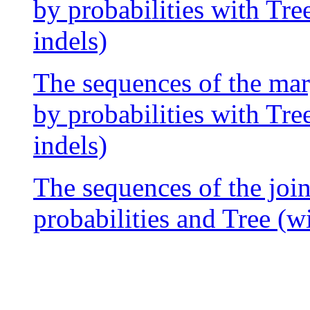
by probabilities with Tre
indels)
The sequences of the mar
by probabilities with Tre
indels)
The sequences of the join
probabilities and Tree (w