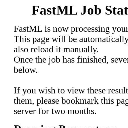
FastML Job Stat
FastML is now processing your
This page will be automaticall
also reload it manually.
Once the job has finished, sever
below.
If you wish to view these result
them, please bookmark this page
server for two months.