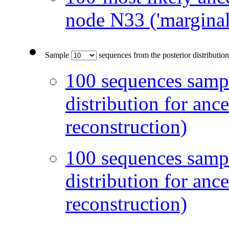
node N33 ('marginal
Sample
sequences from the posterior distribution
100 sequences sampl
distribution for anc
reconstruction)
100 sequences sampl
distribution for anc
reconstruction)