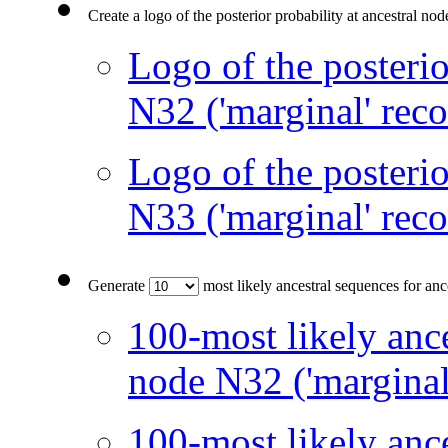
Create a logo of the posterior probability at ancestral no
Logo of the posterio
N32 ('marginal' reco
Logo of the posterio
N33 ('marginal' reco
Generate
most likely ancestral sequences for an
100-most likely ance
node N32 ('marginal
100-most likely ance