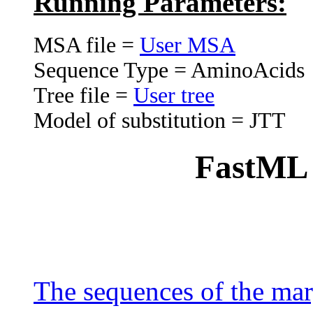
Running Parameters:
MSA file =
User MSA
Sequence Type = AminoAcids
Tree file =
User tree
Model of substitution = JTT
FastML h
The sequences of the mar