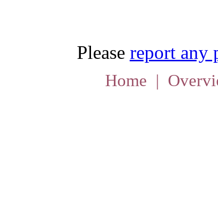
Please
report any
Home
|
Overv