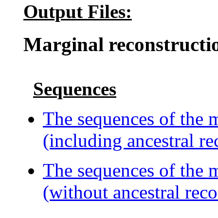
Output Files:
Marginal reconstructi
Sequences
The sequences of the m
(including ancestral re
The sequences of the m
(without ancestral reco