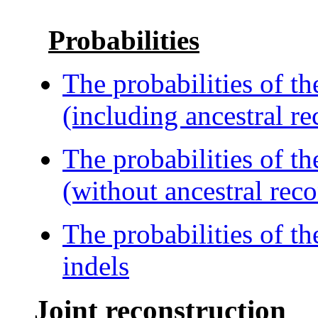
Probabilities
The probabilities of t
(including ancestral re
The probabilities of t
(without ancestral reco
The probabilities of th
indels
Joint reconstruction