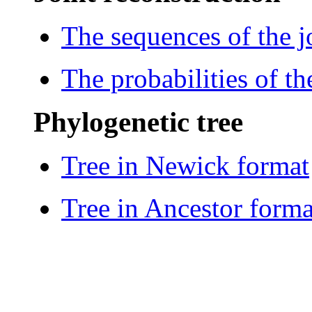
The sequences of the j
The probabilities of th
Phylogenetic tree
Tree in Newick format
Tree in Ancestor forma